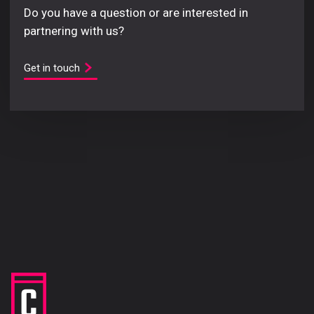
Do you have a question or are interested in
partnering with us?
Get in touch