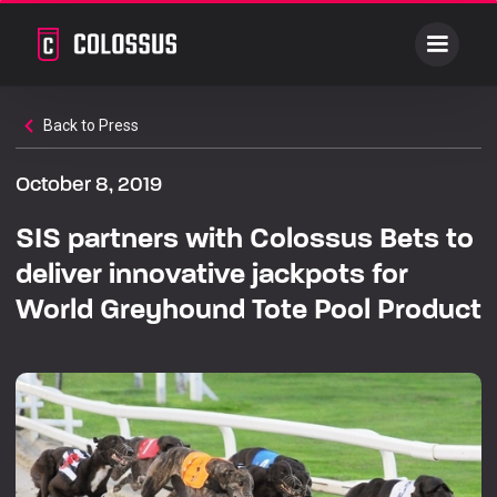
Back to Press
October 8, 2019
SIS partners with Colossus Bets to
deliver innovative jackpots for
World Greyhound Tote Pool Product