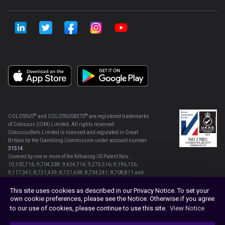
®
®
COLOSSUS
and COLOSSUSBETS
are registered trademarks
of Colossus (IOM) Limited. All rights reserved.
ColossusBets Limited is licensed and regulated in Great
Britain by the Gambling Commission under account number
31514.
Covered by one or more of the following US Patent Nos.:
10,102,716; 9,704,338; 9,424,716; 9,275,516; 9,196,126;
9,117,341; 8,721,439; 8,721,438; 8,734,241; 8,708,811 and
8,602,884.
This site uses cookies as described in our Privacy Notice. To set your
own cookie preferences, please see the Notice. Otherwise if you agree
to our use of cookies, please continue to use this site.
View Notice
Privacy Notice