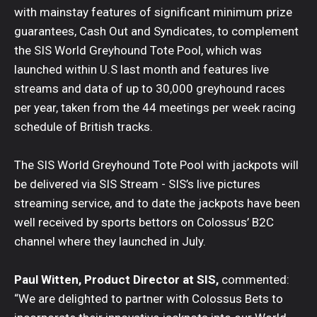
with mainstay features of significant minimum prize
guarantees, Cash Out and Syndicates, to complement
the SIS World Greyhound Tote Pool, which was
launched within U.S last month and features live
streams and data of up to 30,000 greyhound races
per year, taken from the 44 meetings per week racing
schedule of British tracks.
The SIS World Greyhound Tote Pool with jackpots will
be delivered via SIS Stream - SIS’s live pictures
streaming service, and to date the jackpots have been
well received by sports bettors on Colossus’ B2C
channel where they launched in July.
Paul Witten, Product Director at SIS,
commented:
“We are delighted to partner with Colossus Bets to