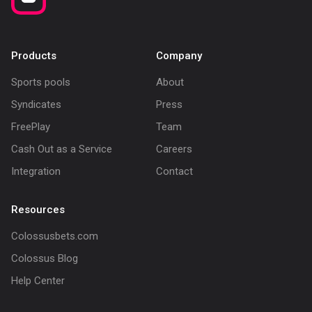
Products
Company
Sports pools
About
Syndicates
Press
FreePlay
Team
Cash Out as a Service
Careers
Integration
Contact
Resources
Colossusbets.com
Colossus Blog
Help Center