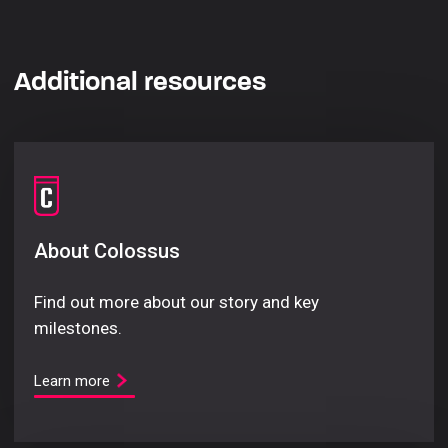
Additional resources
About Colossus
Find out more about our story and key
milestones.
Learn more