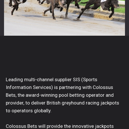
Leading multi-channel supplier SIS (Sports
Information Services) is partnering with Colossus
Bets, the award-winning pool betting operator and
provider, to deliver British greyhound racing jackpots
to operators globally.
Colossus Bets will provide the innovative jackpots