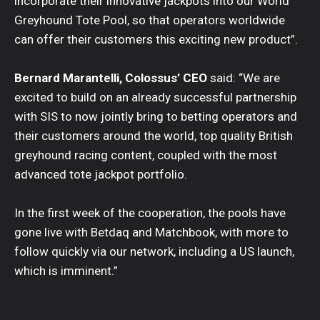
incorporate their innovative jackpots into our World
Greyhound Tote Pool, so that operators worldwide
can offer their customers this exciting new product”.
Bernard Marantelli, Colossus’ CEO
said: “We are
excited to build on an already successful partnership
with SIS to now jointly bring to betting operators and
their customers around the world, top quality British
greyhound racing content, coupled with the most
advanced tote jackpot portfolio.
In the first week of the cooperation, the pools have
gone live with Betdaq and Matchbook, with more to
follow quickly via our network, including a US launch,
which is imminent.”