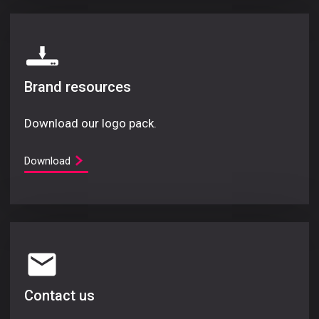
Brand resources
Download our logo pack.
Download
Contact us