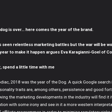
 dog is over… here comes the year of the brand.
s seen relentless marketing battles but the war will be w
 year to make it happen argues Eva Karagianni-Goel of Co
 spend a little time with me
odiac, 2018 was the year of the Dog. A quick Google search
sonality traits are, among others, persistence and good fort
ing the marketing developments in the industry will find it i
tion with some irony and see in it a more western interpret