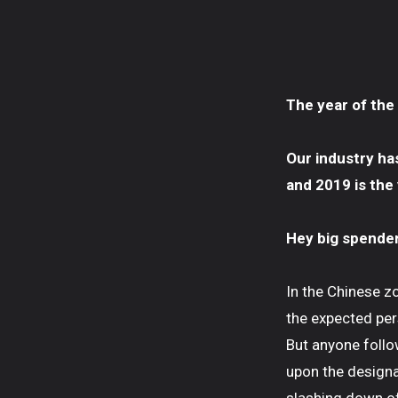
The year of the
Our industry ha
and 2019 is the
Hey big spender,
In the Chinese z
the expected per
But anyone follow
upon the designa