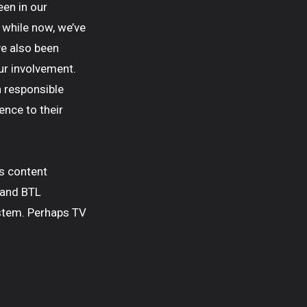
een in our
 while now, we’ve
ve also been
ur involvement.
n responsible
ence to their
s content
 and BTL
stem. Perhaps TV