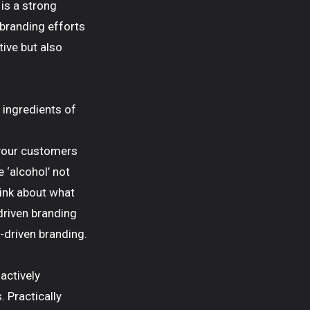
is a strong
d branding efforts
tive but also
n ingredients of
 your customers
e ‘alcohol’ not
hink about what
driven branding
-driven branding.
actively
. Practically