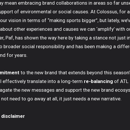
ay mean embracing brand collaborations in areas so far uns
support of environmental or social causes. At Colossus, for a
ur vision in terms of “making sports bigger”, but lately, we’
y about other experiences and causes we can ‘amplify’ with o
r, Paf, has shown the way here by taking a stance not just i
o broader social responsibility and has been making a differ
nd for years.
mmitment
to the new brand that extends beyond this season’
ll effectively translate into a long-term
re-balancing
of ATL
pagate the new messages and support the new brand ecosy
not need to go away at all, it just needs a new narrative.
 disclaimer