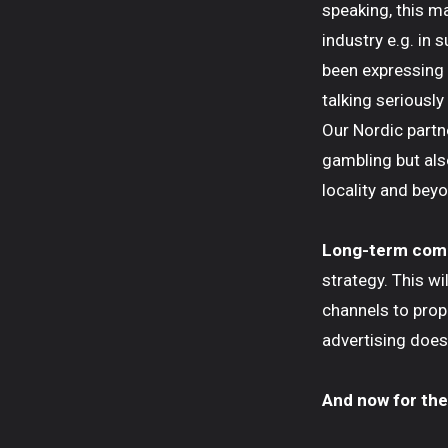
speaking, this m
industry e.g. in 
been expressing o
talking seriousl
Our Nordic partne
gambling but als
locality and beyo
Long-term co
strategy. This wi
channels to pro
advertising does 
And now for the