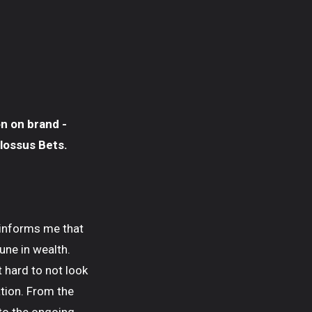
on on brand -
lossus Bets.
 informs me that
une in wealth.
t hard to not look
ation. From the