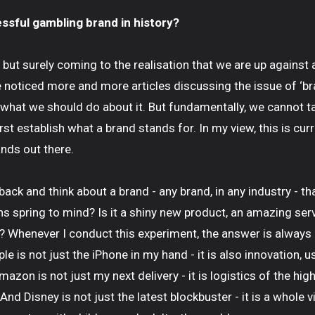
sful gambling brand in history?
but surely coming to the realisation that we are up against a
ve noticed more and more articles discussing the issue of ‘bra
 what we should do about it. But fundamentally, we cannot t
first establish what a brand stands for. In my view, this is cur
nds out there.
back and think about a brand - any brand, in any industry - t
s spring to mind? Is it a shiny new product, an amazing serv
 Whenever I conduct this experiment, the answer is always
le is not just the iPhone in my hand - it is also innovation,
azon is not just my next delivery - it is logistics of the hi
 And Disney is not just the latest blockbuster - it is a whole v