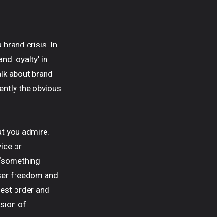
 brand crisis. In
nd loyalty’ in
alk about brand
rently the obvious
hat you admire.
ice or
 ‘something
 user freedom and
ghest order and
ision of