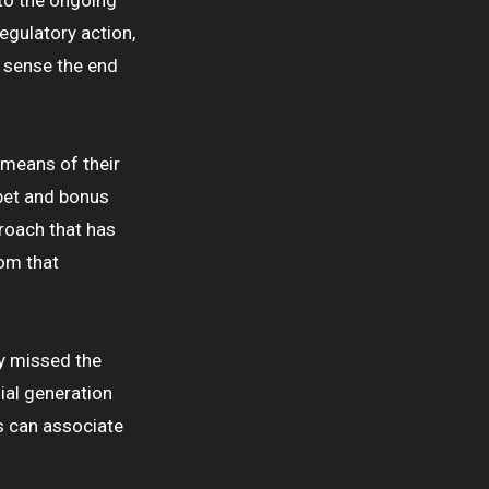
 to the ongoing
egulatory action,
e sense the end
 means of their
bet and bonus
roach that has
om that
y missed the
ial generation
s can associate