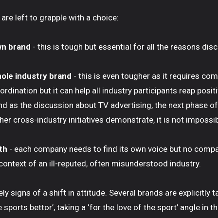
 are left to grapple with a choice:
wn brand
- this is tough but essential for all the reasons di
ole industry brand
- this is even tougher as it requires c
rdination but it can help all industry participants reap posit
nd as the discussion about TV advertising, the next phase of
er cross-industry initiatives demonstrate, it is not impossib
oth
- each company needs to find its own voice but no compan
 context of an ill-reputed, often misunderstood industry.
ely signs of a shift in attitude. Several brands are explicitly 
e sports bettor’, taking a ‘for the love of the sport’ angle in 