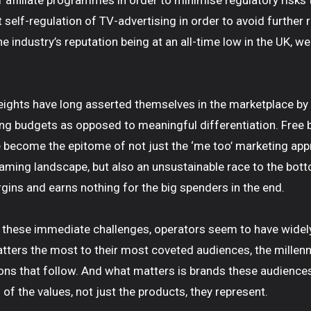
 affiliate programmes in order to minimise regulatory risks
self-regulation of TV-advertising in order to avoid further r
e industry’s reputation being at an all-time low in the UK, w
ights have long asserted themselves in the marketplace by
g budgets as opposed to meaningful differentiation. Free 
become the epitome of not just the ‘me too’ marketing app
ming landscape, but also an unsustainable race to the bott
ns and earns nothing for the big spenders in the end.
 these immediate challenges, operators seem to have widel
ters the most to their most coveted audiences, the millenn
ons that follow. And what matters is brands these audience
 of the values, not just the products, they represent.