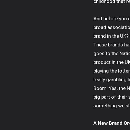
childhood that re
And before you g
broad associatio
brand in the UK?
These brands have
goes to the Nati
product in the U
playing the lotte
really gambling 
Boom. Yes, the N
big part of their
something we shou
A New Brand Or