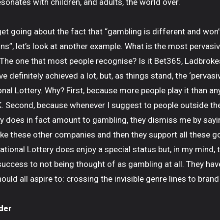
sonates with children, and adults, the world over.
et going about the fact that “gambling is different and won’
ns”, let’s look at another example. What is the most pervasi
 The one that most people recognise? Is it Bet365, Ladbrok
 definitely achieved a lot, but, as things stand, the ‘pervas
onal Lottery. Why? First, because more people play it than a
K. Second, because whenever I suggest to people outside the
ry does in fact amount to gambling, they dismiss me by saying
like these other companies and then they support all these 
ational Lottery does enjoy a special status but, in my mind, 
 success to not being thought of as gambling at all. They ha
ld all aspire to: crossing the invisible genre lines to brand
der