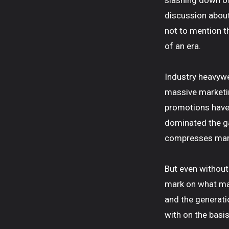
slashing down of
discussion about 
not to mention th
of an era.
Industry heavywe
massive marketin
promotions have 
dominated the ga
compresses margi
But even without
mark on what mat
and the generati
with on the basis