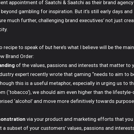
ent appointment of Saatchi & Saatchi as their brand agency 
 beyond gambling for inspiration. But it’s still early days an
ure much further, challenging brand executives’ not just crea
ity.
 no recipe to speak of but here’s what I believe will be the mai
ew Brand Order:
anding
of the values, passions and interests that matter to
n industry expert recently wrote that gaming “needs to aim to b
though this is a useful metaphor, especially in urging us to t
om (‘tobacco’), we should aim even higher than the lifestyle-
erised ‘alcohol’ and move more definitively towards purpose
onstration
via your product and marketing efforts that you 
t a subset of your customers’ values, passions and interests