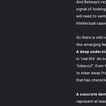
And Betway’s rec
signal of looking
will need to vent
intellectual capac
So there is still
this emerging N
A deep underst
in ‘real life’. A
‘tobacco’”. Even 
to steer away fr
that has charact
A concrete dem
represent at leas