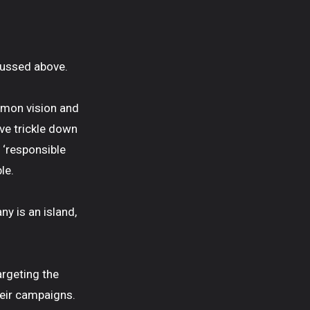
scussed above.
ommon vision and
ive trickle down
 ‘responsible
le.
y is an island,
targeting the
their campaigns.