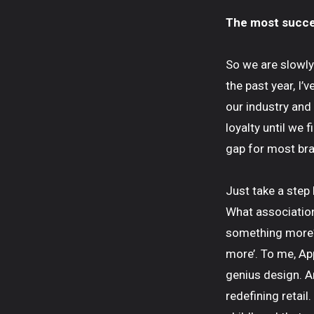
The most succes
So we are slowly 
the past year, I’
our industry and
loyalty until we 
gap for most bra
Just take a step 
What association
something more?
more’. To me, App
genius design. Am
redefining retail.