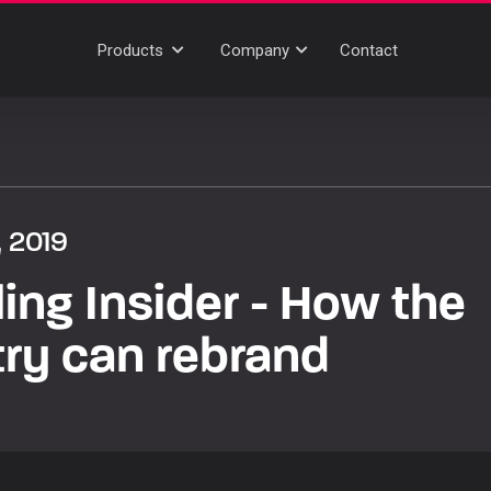
Products
Company
Contact
, 2019
ing Insider - How the
try can rebrand