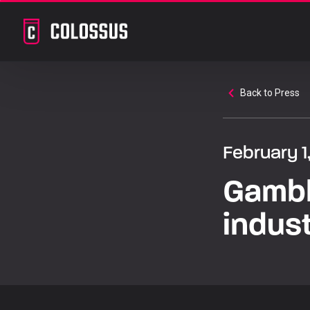
Back to Press
February 1
Gambl
indus