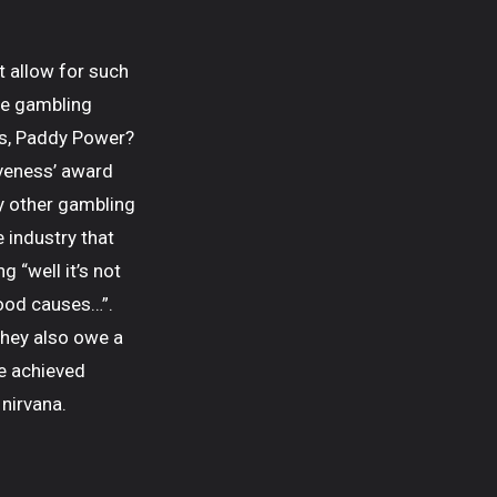
t allow for such
ve gambling
es, Paddy Power?
iveness’ award
ny other gambling
 industry that
 “well it’s not
good causes…”.
they also owe a
ve achieved
 nirvana.