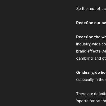
So the rest of us
Redefine our o
Redefine the wh
industry-wide coo
brand effects. A
gambling’ and oth
Or ideally, do b
especially in the
There are definit
‘sports fan vs th