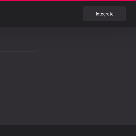
Integrate